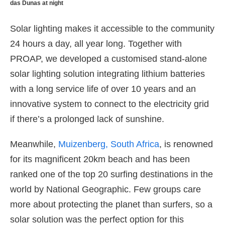
das Dunas at night
Solar lighting makes it accessible to the community
24 hours a day, all year long. Together with
PROAP, we developed a customised stand-alone
solar lighting solution integrating lithium batteries
with a long service life of over 10 years and an
innovative system to connect to the electricity grid
if there’s a prolonged lack of sunshine.
Meanwhile,
Muizenberg, South Africa
, is renowned
for its magnificent 20km beach and has been
ranked one of the top 20 surfing destinations in the
world by National Geographic. Few groups care
more about protecting the planet than surfers, so a
solar solution was the perfect option for this