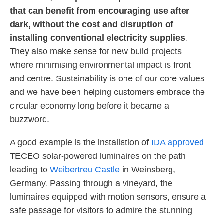
that can benefit from encouraging use after
dark, without the cost and disruption of
installing conventional electricity supplies
.
They also make sense for new build projects
where minimising environmental impact is front
and centre. Sustainability is one of our core values
and we have been helping customers embrace the
circular economy long before it became a
buzzword.
A good example is the installation of
IDA approved
TECEO solar-powered luminaires on the path
leading to
Weibertreu Castle
in Weinsberg,
Germany. Passing through a vineyard, the
luminaires equipped with motion sensors, ensure a
safe passage for visitors to admire the stunning