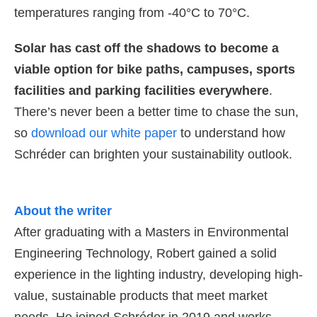
temperatures ranging from -40°C to 70°C.
Solar has cast off the shadows to become a
viable option for bike paths, campuses, sports
facilities and parking facilities everywhere
.
There’s never been a better time to chase the sun,
so
download our white paper
to understand how
Schréder can brighten your sustainability outlook.
About the writer
After graduating with a Masters in Environmental
Engineering Technology, Robert gained a solid
experience in the lighting industry, developing high-
value, sustainable products that meet market