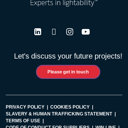
LinkedIn
Twitter
Instagram
Youtube
Let's discuss your future projects!
Please get in touch
PRIVACY POLICY
COOKIES POLICY
SLAVERY & HUMAN TRAFFICKING STATEMENT
TERMS OF USE
CODE OF CONDUCT FOR SUPPLIERS
WIN LINE