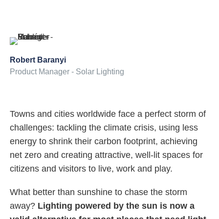
Robert Baranyi
Product Manager - Solar Lighting
Towns and cities worldwide face a perfect storm of
challenges: tackling the climate crisis, using less
energy to shrink their carbon footprint, achieving
net zero and creating attractive, well-lit spaces for
citizens and visitors to live, work and play.
What better than sunshine to chase the storm
away?
Lighting powered by the sun is now a