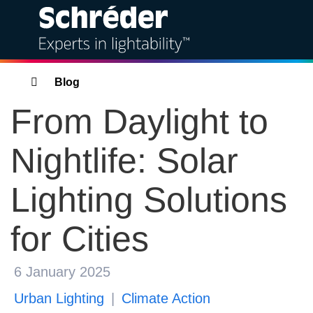
Solutions
Breadcrumbs
Blog
From Daylight to
Products
Nightlife: Solar
Services
Lighting Solutions
Sustainability
for Cities
Projects
Insights
6 January 2025
Urban Lighting
Climate Action
About