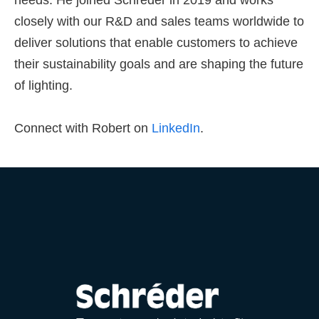
needs. He joined Schréder in 2019 and works
closely with our R&D and sales teams worldwide to
deliver solutions that enable customers to achieve
their sustainability goals and are shaping the future
of lighting.
Connect with Robert on
LinkedIn
.