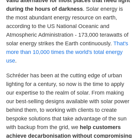
valid alternative for most places that need light
during the hours of darkness
. Solar energy is
the most abundant energy resource on earth,
according to the US National Oceanic and
Atmospheric Administration - 173,000 terawatts of
solar energy strikes the Earth continuously.
That's
more than 10,000 times the world's total energy
use
.
Schréder has been at the cutting edge of urban
lighting for a century, so now is the time to apply
our expertise to the realm of solar. From making
our best-selling designs available with solar power
behind them, to working with clients to create
bespoke solutions that take advantage of the sun
with backup from the grid, we
help customers
achieve decarbonisation without compromising