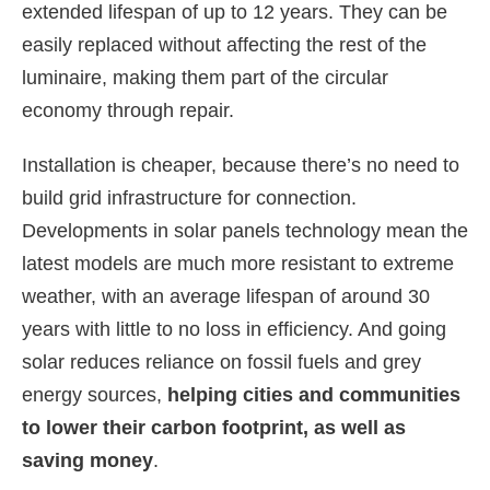
extended lifespan of up to 12 years. They can be
easily replaced without affecting the rest of the
luminaire, making them part of the circular
economy through repair.
Installation is cheaper, because there’s no need to
build grid infrastructure for connection.
Developments in solar panels technology mean the
latest models are much more resistant to extreme
weather, with an average lifespan of around 30
years with little to no loss in efficiency. And going
solar reduces reliance on fossil fuels and grey
energy sources,
helping cities and communities
to lower their carbon footprint, as well as
saving money
.