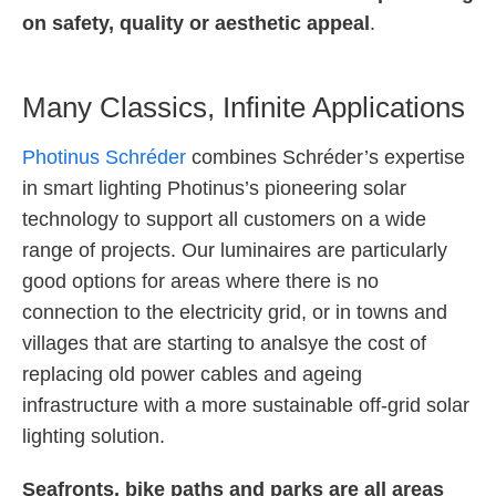
on safety, quality or aesthetic appeal
.
Many Classics, Infinite Applications
Photinus Schréder
combines Schréder’s expertise
in smart lighting Photinus’s pioneering solar
technology to support all customers on a wide
range of projects. Our luminaires are particularly
good options for areas where there is no
connection to the electricity grid, or in towns and
villages that are starting to analsye the cost of
replacing old power cables and ageing
infrastructure with a more sustainable off-grid solar
lighting solution.
Seafronts, bike paths and parks are all areas