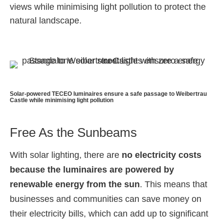
views while minimising light pollution to protect the
natural landscape.
Solar-powered TECEO luminaires ensure a safe passage to Weibertrau
Castle while minimising light pollution
Free As the Sunbeams
With solar lighting, there are
no electricity costs
because the luminaires are powered by
renewable energy from the sun
. This means that
businesses and communities can save money on
their electricity bills, which can add up to significant