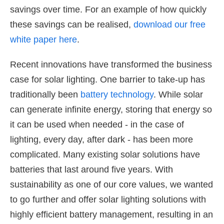
savings over time. For an example of how quickly
these savings can be realised,
download our free
white paper here
.
Recent innovations have transformed the business
case for solar lighting. One barrier to take-up has
traditionally been
battery technology
. While solar
can generate infinite energy, storing that energy so
it can be used when needed - in the case of
lighting, every day, after dark - has been more
complicated. Many existing solar solutions have
batteries that last around five years. With
sustainability as one of our core values, we wanted
to go further and offer solar lighting solutions with
highly efficient battery management, resulting in an