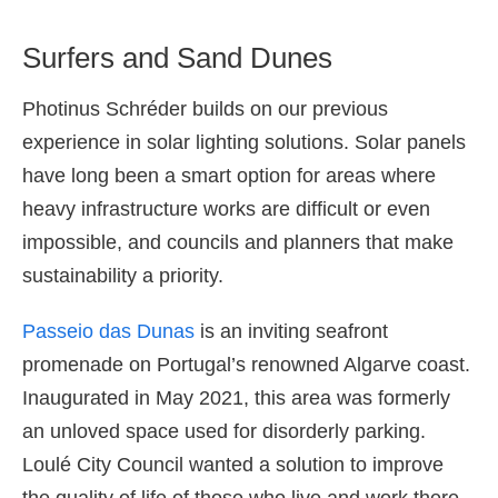
Surfers and Sand Dunes
Photinus Schréder builds on our previous
experience in solar lighting solutions. Solar panels
have long been a smart option for areas where
heavy infrastructure works are difficult or even
impossible, and councils and planners that make
sustainability a priority.
Passeio das Dunas
is an inviting seafront
promenade on Portugal’s renowned Algarve coast.
Inaugurated in May 2021, this area was formerly
an unloved space used for disorderly parking.
Loulé City Council wanted a solution to improve