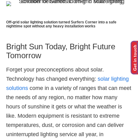
Off-grid solar lighting solution turned Surfers Corner into a safe
nighttime spot without any heavy installation works
Bright Sun Today, Bright Future
Get in touch
Tomorrow
Forget your preconceptions about solar.
Technology has changed everything:
solar lighting
solutions
come in a variety of ranges that can meet
the needs of any region, no matter how many
hours of sunshine it gets or what the weather is
like. Modern equipment is resistant to extreme
temperatures, dust, or corrosion and can deliver
uninterrupted lighting service all year, in