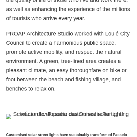
the quality of life of those who live and work there,
as well as enhancing the experience of the millions
of tourists who arrive every year.
PROAP Architecture Studio worked with Loulé City
Council to create a harmonious public space,
promote active mobility, and respect the natural
environment. A green, tree-lined area creates a
pleasant climate, an easy thoroughfare on bike or
foot between the beach and fishing village, and
benches to relax on.
Customised solar street lights have sustainably transformed Passeio