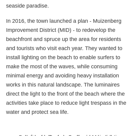
seaside paradise.
In 2016, the town launched a plan - Muizenberg
Improvement District (MID) - to redevelop the
beachfront and spruce up the area for residents
and tourists who visit each year. They wanted to
install lighting on the beach to enable surfers to
make the most of the waves, while consuming
minimal energy and avoiding heavy installation
works in this natural landscape. The luminaires
direct the light to the front of the beach where the
activities take place to reduce light trespass in the
water and protect sea life.