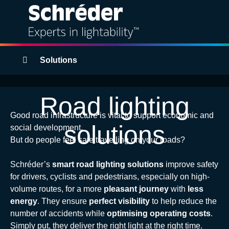
Solutions
Breadcrumbs
Solutions
Products
Road lighting
Services
Good road infrastructure is vital to support economic and
solutions
social development.
Sustainability
But do people feel safe travelling on your roads?
Schréder’s
smart road lighting solutions
improve safety
Projects
for drivers, cyclists and pedestrians, especially on high-
volume routes, for a more
pleasant journey
with
less
Insights
energy
. They ensure
perfect visibility
to help reduce the
number of accidents while
optimising operating costs
.
About
Simply put, they deliver the right light at the right time.