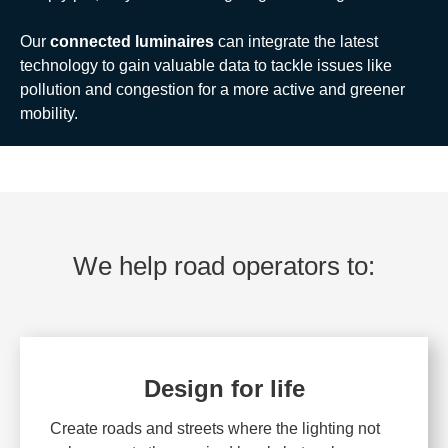
Our
connected luminaires
can integrate the latest
technology to gain valuable data to tackle issues like
pollution and congestion for a more active and greener
mobility.
We help road operators to:
Design for life
Create roads and streets where the lighting not