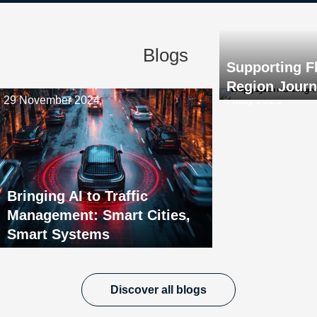
Blogs
Supporting F
Region Jour
29 November 2024
8 May 2025
Bringing AI to Traffic
Management: Smart Cities,
Smart Systems
Discover all blogs