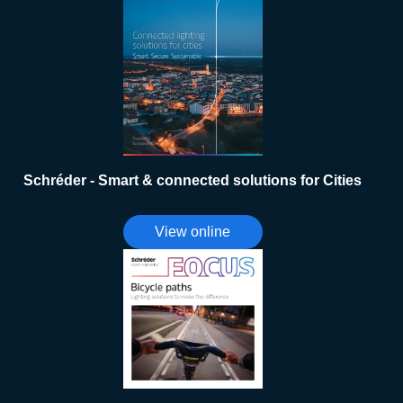
Schréder - Smart & connected solutions for Cities
View online