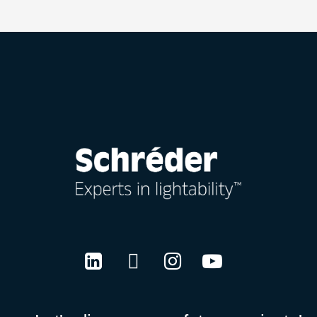
LinkedIn
Twitter
Instagram
Youtube