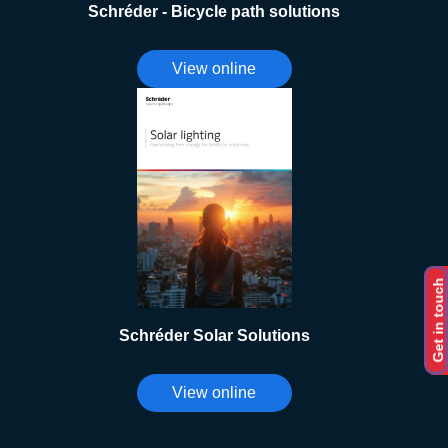
Schréder - Bicycle path solutions
View online
Get in touch
Schréder Solar Solutions
View online