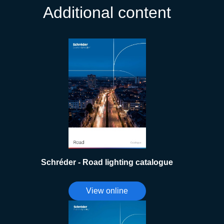
Additional content
Schréder - Road lighting catalogue
View online