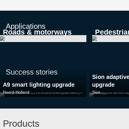
Applications
Roads & motorways
Pedestria
Success stories
Sion adaptive
A9 smart lighting upgrade
upgrade
Noord-Holland
Sion
Products