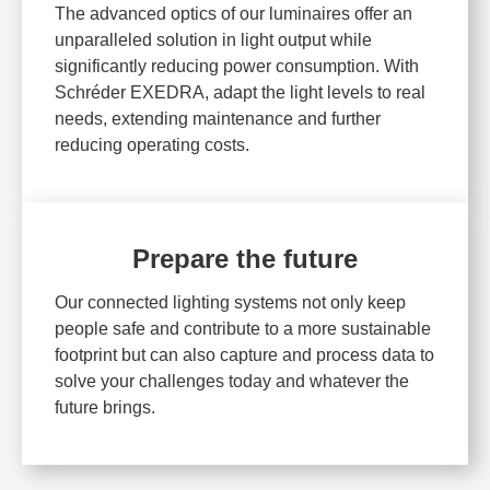
The advanced optics of our luminaires offer an
unparalleled solution in light output while
significantly reducing power consumption. With
Schréder EXEDRA, adapt the light levels to real
needs, extending maintenance and further
reducing operating costs.
Prepare the future
Our connected lighting systems not only keep
people safe and contribute to a more sustainable
footprint but can also capture and process data to
solve your challenges today and whatever the
future brings.