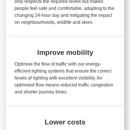
only respects the required levels but makes
people feel safe and comfortable, adapting to the
changing 24-hour day and mitigating the impact
on neighbourhoods, wildlife and skies.
Improve mobility
Optimise the flow of traffic with our energy-
efficient lighting systems that ensure the correct
levels of lighting with excellent visibility. An
optimised flow means reduced traffic congestion
and shorter journey times.
Lower costs