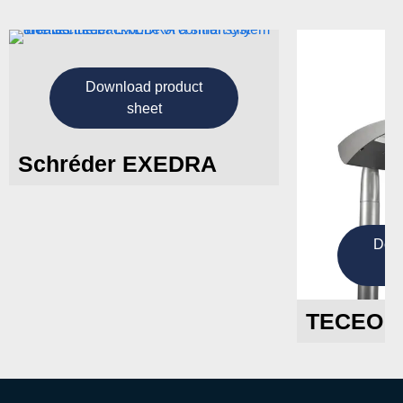
Download product
sheet
Schréder EXEDRA
Down
TECEO