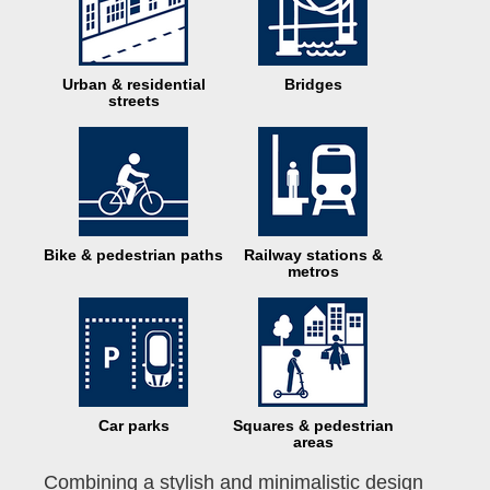
Urban & residential
Bridges
streets
Bike & pedestrian paths
Railway stations &
metros
Car parks
Squares & pedestrian
areas
Combining a stylish and minimalistic design