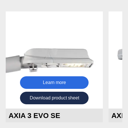
Learn more
Download product sheet
AXIA 3 EVO SE
AXIA