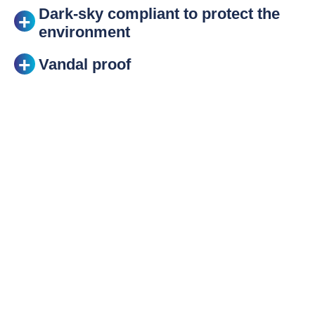
Dark-sky compliant to protect the
environment
Vandal proof
Save time on
installation
The KAZU luminaire can be supplied pre-wired to
save time during installation. With virtually no