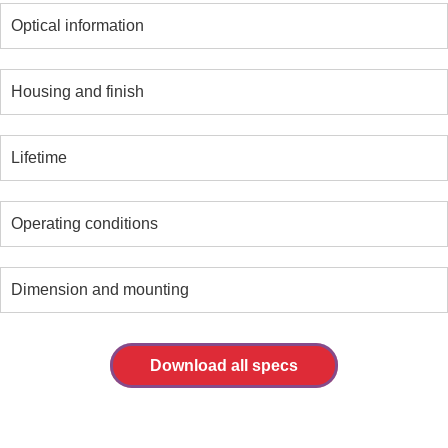
Optical information
Housing and finish
Lifetime
Operating conditions
Dimension and mounting
Download all specs