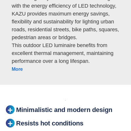
with the energy efficiency of LED technology,
KAZU provides maximum energy savings,
flexibility and sustainability for lighting urban
roads, residential streets, bike paths, squares,
pedestrian areas or bridges.
This outdoor LED luminaire benefits from
excellent thermal management, maintaining
performance over a long lifespan.
More
Minimalistic and modern design
Resists hot conditions