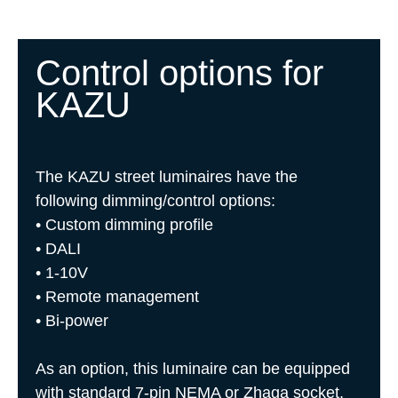
Control options for
KAZU
The KAZU street luminaires have the
following dimming/control options:
• Custom dimming profile
• DALI
• 1-10V
• Remote management
• Bi-power
As an option, this luminaire can be equipped
with standard 7-pin NEMA or Zhaga socket,