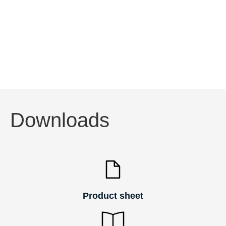
with a symmetric dome-shaped protector. Both are
characterised by a high tightness level and high
impact resistance to maintain performance over
time.
Downloads
Product sheet