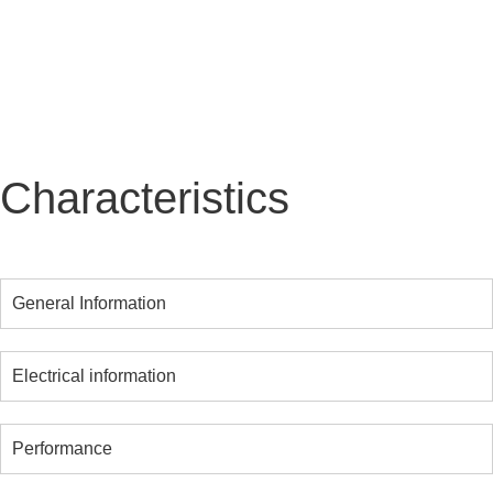
maintenance required, KAZU guarantees long-
lasting performance and significant savings.
Characteristics
General Information
Electrical information
Performance