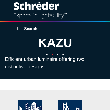
Solutions
Breadcrumbs
Search
KAZU
Products
Services
Efficient urban luminaire offering two
distinctive designs
Sustainability
Projects
Insights
About