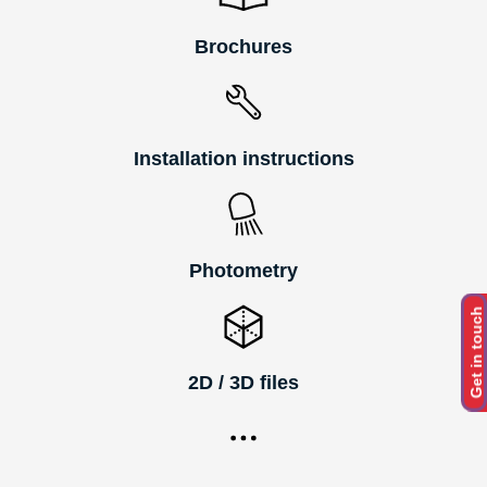
Brochures
Installation instructions
Photometry
Get in touch
2D / 3D files