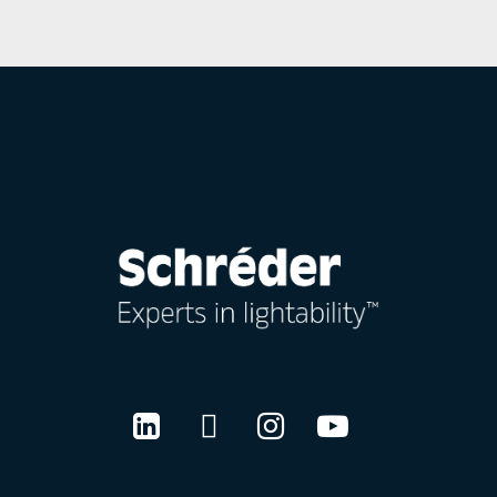
LinkedIn
Twitter
Instagram
Youtube