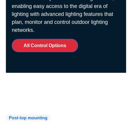
enabling easy access to the digital era of
lighting with advanced lighting features that
plan, monitor and control outdoor lighting
networks.
All Control Options
Installation and
Maintenance
Post-top mounting