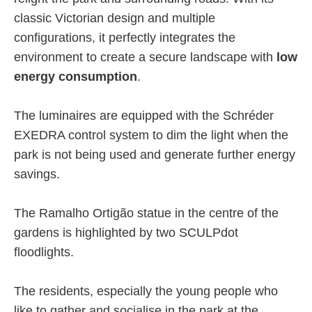
classic Victorian design and multiple
configurations, it perfectly integrates the
environment to create a secure landscape with
low
energy consumption
.
The luminaires are equipped with the Schréder
EXEDRA control system to dim the light when the
park is not being used and generate further energy
savings.
The Ramalho Ortigão statue in the centre of the
gardens is highlighted by two SCULPdot
floodlights.
The residents, especially the young people who
like to gather and socialise in the park at the