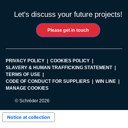
Let's discuss your future projects!
Please get in touch
PRIVACY POLICY
COOKIES POLICY
SLAVERY & HUMAN TRAFFICKING STATEMENT
TERMS OF USE
CODE OF CONDUCT FOR SUPPLIERS
WIN LINE
MANAGE COOKIES
© Schréder 2026
Notice at collection