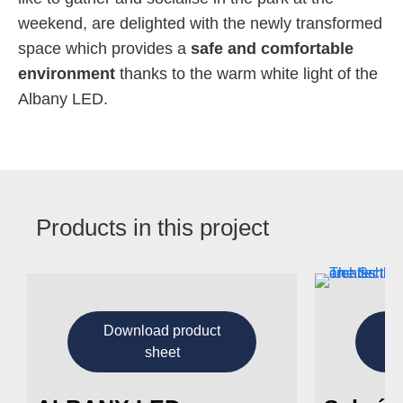
weekend, are delighted with the newly transformed
space which provides a
safe and comfortable
environment
thanks to the warm white light of the
Albany LED.
Products in this project
Download product
D
sheet