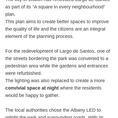
as part of its “A square in every neighbourhood”
plan.
This plan aims to create better spaces to improve
the quality of life and the citizens are an integral
element of the planning process.
For the redevelopment of Largo de Santos, one of
the streets bordering the park was converted to a
pedestrian area while the gardens and entrances
were refurbished.
The lighting was also replaced to create a more
convivial space at night
where the residents
would be happy to gather.
The local authorities chose the Albany LED to
relight the park and surrounding roads. With its