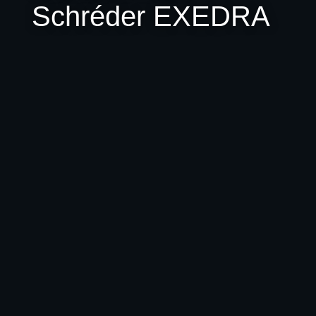
Schréder EXEDRA