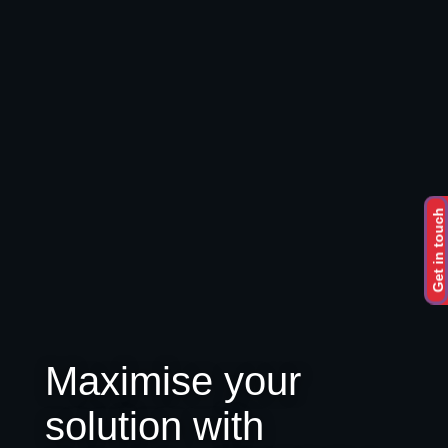
Get in touch
Maximise your
solution with