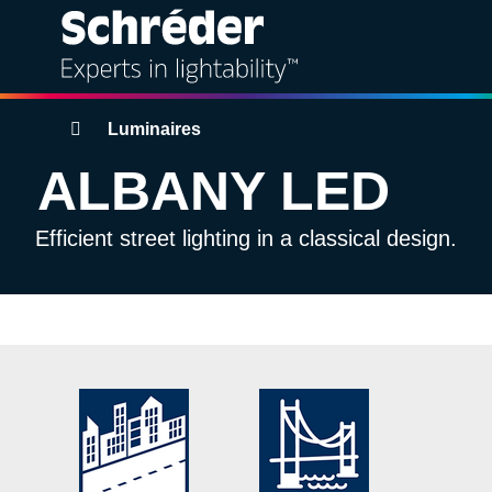
Solutions
Breadcrumbs
Luminaires
ALBANY LED
Products
Efficient street lighting in a classical design.
Services
Sustainability
Projects
Insights
About