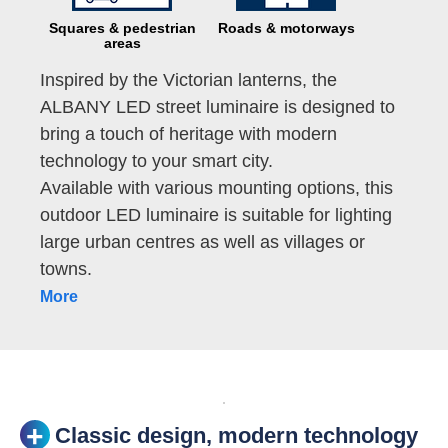
Squares & pedestrian
Roads & motorways
areas
Inspired by the Victorian lanterns, the
ALBANY LED street luminaire is designed to
bring a touch of heritage with modern
technology to your smart city.
Available with various mounting options, this
outdoor LED luminaire is suitable for lighting
large urban centres as well as villages or
towns.
More
Classic design, modern technology