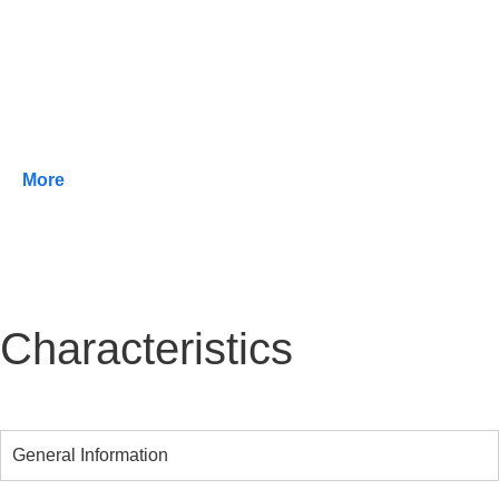
areas with minimum energy consumption.
It can be equipped with both LensoFlex® and
HiFlex™ photometric engines, which offer the
highest efficiency with low energy consumption,
resulting in unrivalled efficacy.
More
Characteristics
General Information