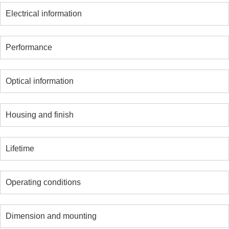
Electrical information
Performance
Optical information
Housing and finish
Lifetime
Operating conditions
Dimension and mounting