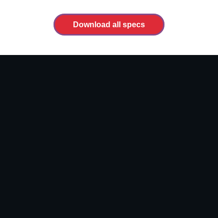
Download all specs
Video
file