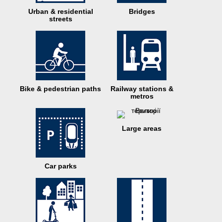
Urban & residential
Bridges
streets
Bike & pedestrian paths
Railway stations &
metros
Large areas
Car parks