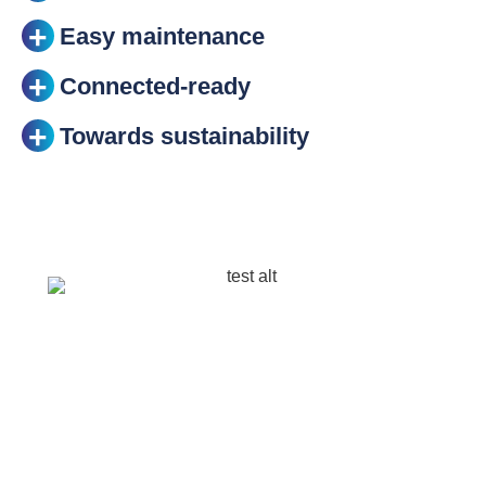
Easy maintenance
Connected-ready
Towards sustainability
Optimal photometry
Equipped with the latest photometric innovations
developed by Schréder, ALBANY LED enables
cities to provide the right light for different urban